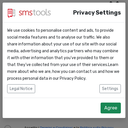
Privacy Settings
Nome:
*
We use cookies to personalise content and ads, to provide
social media features and to analyse our traffic. We also
Cognome:
*
share information about your use of our site with our social
media, advertising and analytics partners who may combine
it with other information that you’ve provided to them or
Email:
*
that they’ve collected from your use of their services.Learn
more about who we are, how you can contact us and how we
process personal data in our
Privacy Policy
.
Telefono:
*
Legal Notice
Settings
Nome dell’azienda:
*
Agree
Accetto i
Termini e Condizioni
e la
Politica sulla Privacy