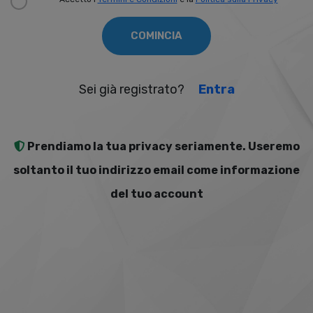
COMINCIA
Sei già registrato?
Entra
Prendiamo la tua privacy seriamente. Useremo
soltanto il tuo indirizzo email come informazione
del tuo account