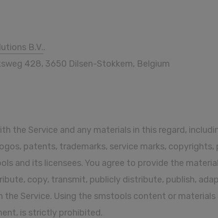
utions B.V.
.
ijksweg 428, 3650 Dilsen-Stokkem, Belgium
with the Service and any materials in this regard, includ
, logos, patents, trademarks, service marks, copyrights,
ls and its licensees. You agree to provide the material
stribute, copy, transmit, publicly distribute, publish, ada
n the Service. Using the smstools content or materials
t, is strictly prohibited.