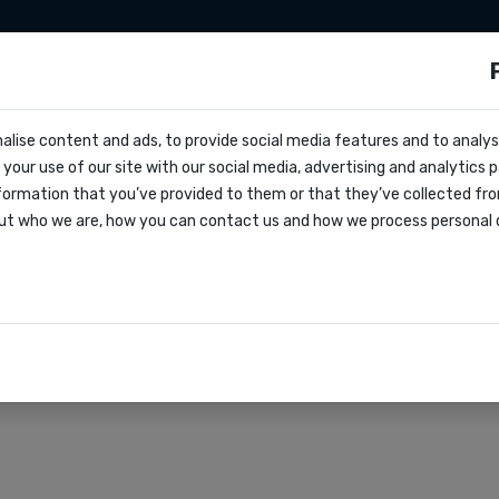
Integrazioni
Zapier
Make
Prezzi
s?
alise content and ads, to provide social media features and to analyse
cs
your use of our site with our social media, advertising and analytics
entivo
formation that you’ve provided to them or that they’ve collected fro
oks
ut who we are, how you can contact us and how we process personal 
lo di servizio
azioni