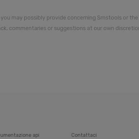
you may possibly provide concerning Smstools or the 
ack, commentaries or suggestions at our own discretio
umentazione api
Contattaci