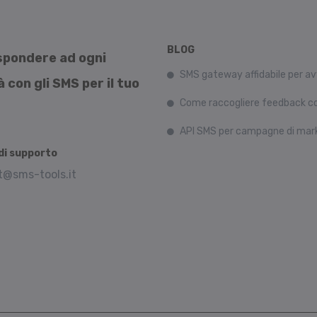
BLOG
rispondere ad ogni
SMS gateway affidabile per av
con gli SMS per il tuo
Come raccogliere feedback co
API SMS per campagne di mar
i supporto
t@sms-tools.it