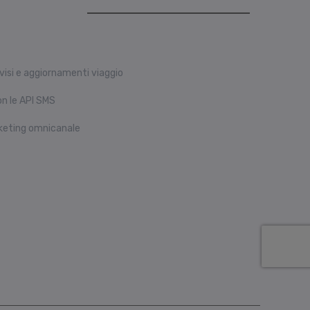
visi e aggiornamenti viaggio
n le API SMS
keting omnicanale