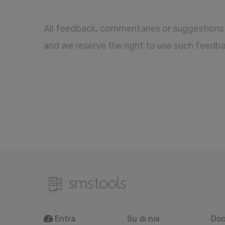
All feedback, commentaries or suggestions 
and we reserve the right to use such feedb
Entra
Su di noi
Doc