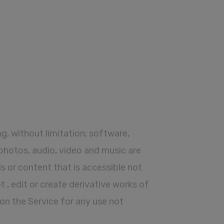
ing, without limitation; software,
 photos, audio, video and music are
s or content that is accessible not
pt , edit or create derivative works of
 on the Service for any use not