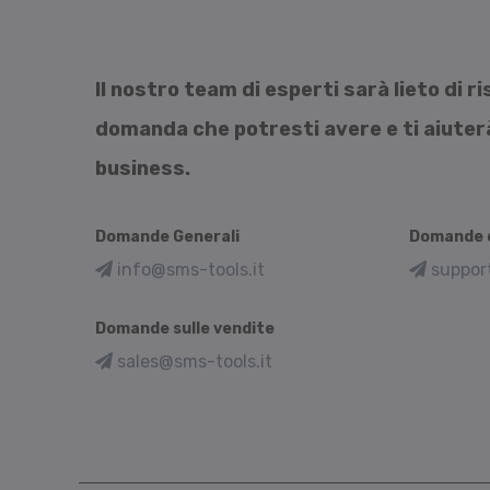
Il nostro team di esperti sarà lieto di 
domanda che potresti avere e ti aiuterà 
business.
Domande Generali
Domande d
info@sms-tools.it
suppor
Domande sulle vendite
sales@sms-tools.it