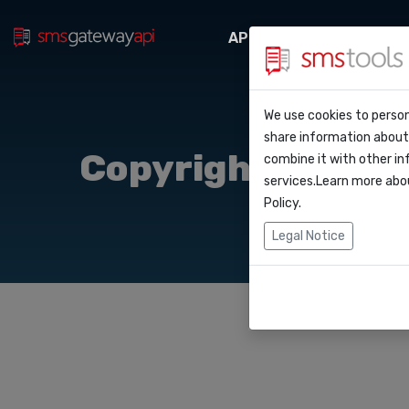
API Docs
Webhooks
Perche’ smstool
Contatti
We use cookies to person
API Do
share information about 
Blog
Richiedi un prev
Copyright
combine it with other in
Webho
services.Learn more abo
Accordo del livel
Policy
.
Integr
Legal Notice
Zapier
Make