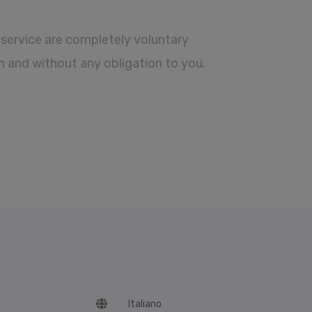
service are completely voluntary
n and without any obligation to you.
Language