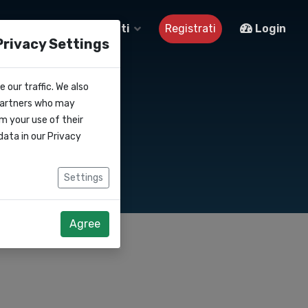
Su di noi
Contatti
Registrati
Login
Privacy Settings
 our traffic. We also
 partners who may
m your use of their
data in our
Privacy
Settings
Agree