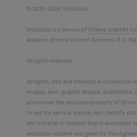
© 2013-2026, Smstools
Smstools is a service of
Xtreme Internet Sol
Address: Xtreme Internet Solutions B.V., R
All rights reserved.
All rights, title and interests in connection 
images, text, graphic designs, illustrations
and remain the exclusive property of Smstoo
to sell the service, license, rent, modify, di
any material or content that is accessible o
expressly consent was given by this Agreemen